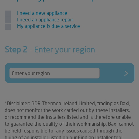
I need a new appliance
I need an appliance repair
My appliance is due a service
Step 2
- Enter your region
*Disclaimer: BDR Thermea Ireland Limited, trading as Baxi,
does not monitor the work carried out by these installers,
or recommend the installers listed and is therefore unable
to guarantee the quality of their workmanship. Baxi cannot
be held responsible for any issues caused through the
hiring of an installer listed on our Find an Installer tool.