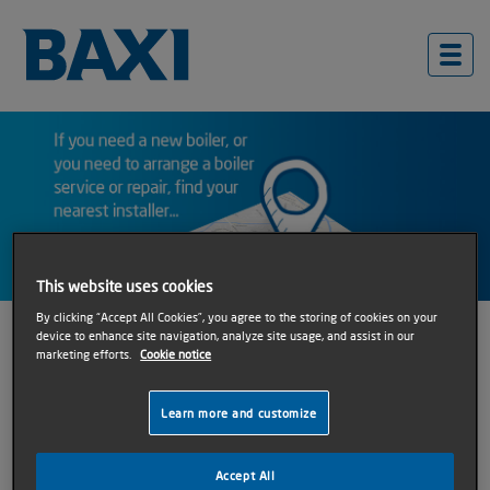
This website uses cookies
By clicking “Accept All Cookies”, you agree to the storing of cookies on your
Find an Installer
device to enhance site navigation, analyze site usage, and assist in our
marketing efforts.
Cookie notice
Whether you are looking for an installer to carry out a
Learn more and customize
boiler replacement, service or repair; we can help.
Accept All
Follow the two simple steps below to find your local Baxi