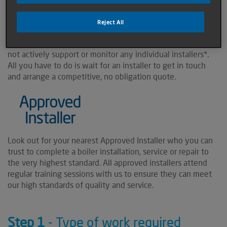
installer.
Reject All
All of the installers listed here specialise in our products,
and we will contact them on your behalf, however, we do
not actively support or monitor any individual installers*.
All you have to do is wait for an installer to get in touch
and arrange a competitive, no obligation quote.
Look out for your nearest Approved Installer who you can
trust to complete a boiler installation, service or repair to
the very highest standard. All approved installers attend
regular training sessions with us to ensure they can meet
our high standards of quality and service.
Step 1
- Type of work required